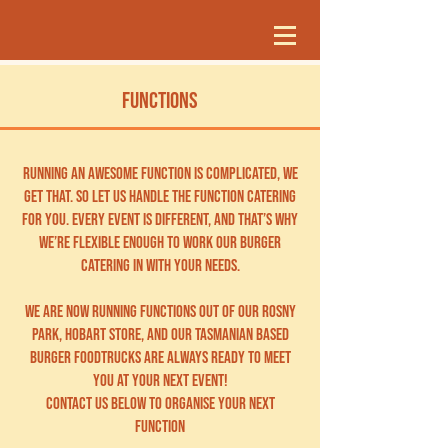
FUNCTIONS
Running an awesome function is complicated, we
get that. So let us handle the function catering
for you. Every event is different, and that’s why
we’re flexible enough to work our burger
catering in with your needs.
WE ARE NOW RUNNING FUNCTIONS OUT of our Rosny
PARK, HOBART store, AND OUR TASMANIAN BASED
BURGER foodtrucks ARE ALWAYS READY TO MEET
YOU AT YOUR NEXT EVENT!
COntact us BELOW TO ORGANISE YOUR NEXT
FUNCTION