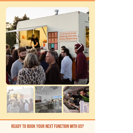
ready to book your next function with us?