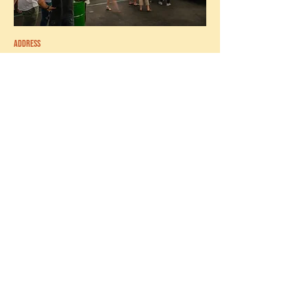
ADDRESS
520 HIGH ST,
THORNBURY VIC 3070
Must be able to work weekends, and have
short order & quick service restaurant
experience, as well as food preparation
and food safety knowledge. If you’re a
superstar who lives & breathes (and eats)
burgers, we want YOU.
apply now
CASUAL/PART TIME