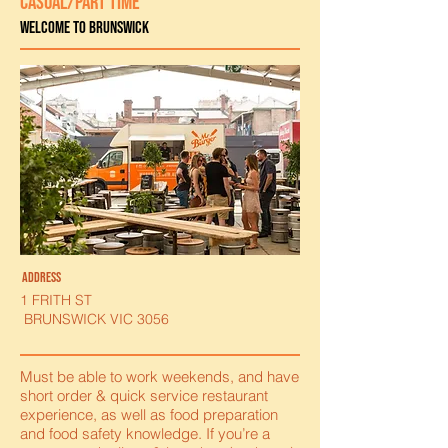
CASUAL/PART TIME
Welcome to Brunswick
ADDRESS
1 FRITH ST
BRUNSWICK VIC 3056
Must be able to work weekends, and have
short order & quick service restaurant
experience, as well as food preparation
and food safety knowledge. If you’re a