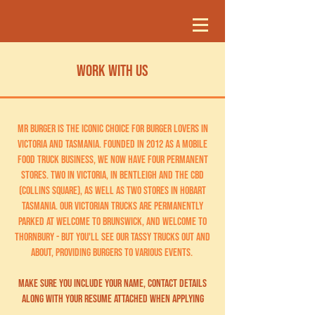
WORK WITH US
MR Burger is the iconic choice for burger lovers in
Victoria and Tasmania. Founded in 2012 as a mobile
food truck business, we now have four permanent
stores. two in victoria, IN Bentleigh and the CBD
(Collins Square), as well as two stores in hobart
tasmania. our victorian trucks are permanently
parked at Welcome to Brunswick, and Welcome to
Thornbury - but you'll see our tassy trucks out and
about, providing burgers to various events.
MAKE SURE YOU INCLUDE YOUR NAME, CONTACT DETAILS
ALONG WITH YOUR RESUME ATTACHED WHEN APPLYING