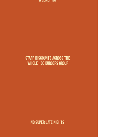
weekly pay
Staff discounts across the
whole 100 Burgers Group
no super late nights