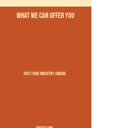
what we can offer you
Fast Food Industry Award