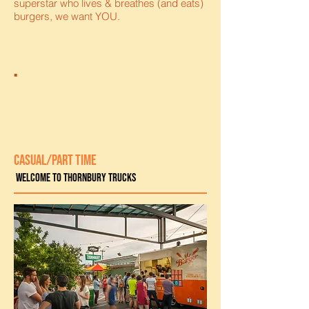
superstar who lives & breathes (and eats)
burgers, we want YOU.
apply now
CASUAL/PART TIME
Welcome to Thornbury trucks