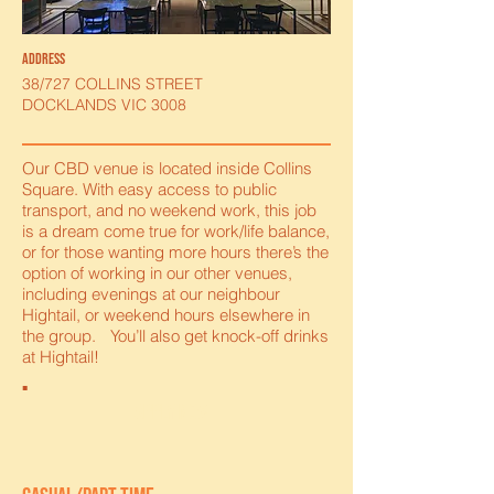
address
38/727 COLLINS STREET
DOCKLANDS VIC 3008
Our CBD venue is located inside Collins
Square. With easy access to public
transport, and no weekend work, this job
is a dream come true for work/life balance,
or for those wanting more hours there’s the
option of working in our other venues,
including evenings at our neighbour
Hightail, or weekend hours elsewhere in
the group. You’ll also get knock-off drinks
at Hightail!
apply now