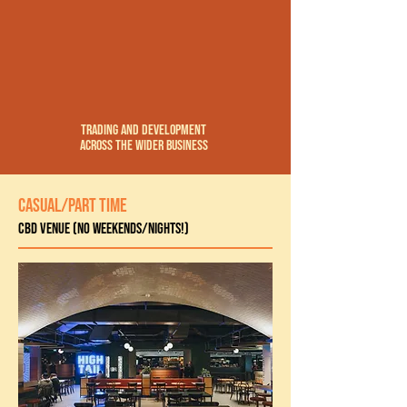
trading and development
across the wider business
CASUAL/PART TIME
CBD Venue (no weekends/nights!)