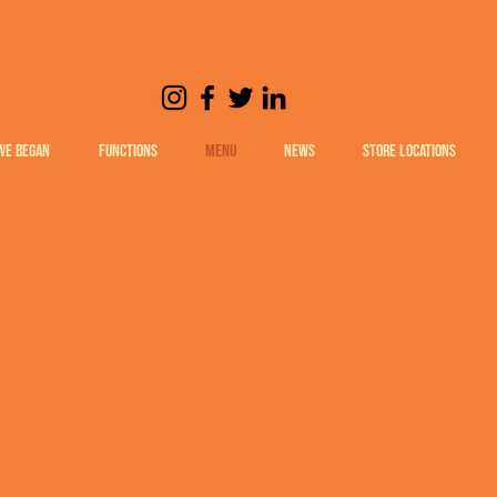
WE BEGAN
FUNCTIONS
MENU
NEWS
STORE LOCATIONS