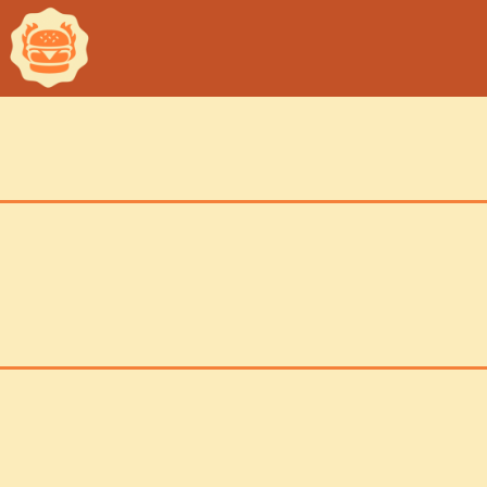
ch
inf