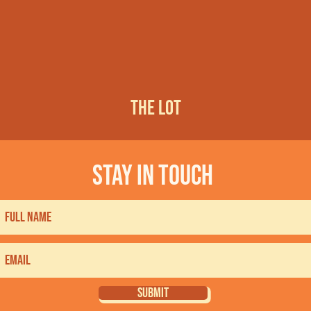
THE LOT
stay in touch
SUBMIT