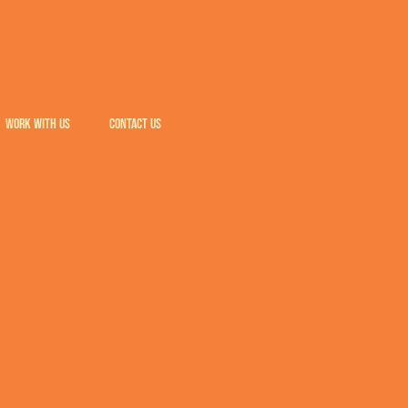
WORK WITH US
CONTACT US