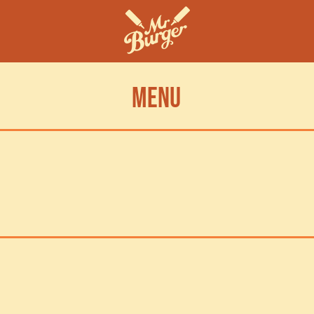
MENU
oose a MR BURGER STORE CLOSEST TO YOU To get the most up to date m
ormation VIA MY YUM OR BOPPLE, THEN EASILY ORDER YOUR MEAL FOR PIC