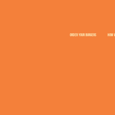
ORDER YOUR BURGERS
HOW 