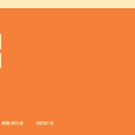
WORK WITH US
CONTACT US