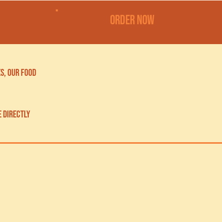
order now
s, our food
e directly