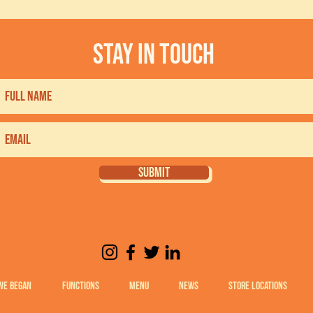
stay in touch
SUBMIT
WE BEGAN
FUNCTIONS
MENU
NEWS
STORE LOCATIONS