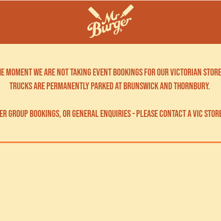
the moment we are not taking event bookings for our victorian store
trucks are permanently parked at brunswick and thornbury.
er group bookings, OR GENERAL ENQUIRIES - please contact a vic stor