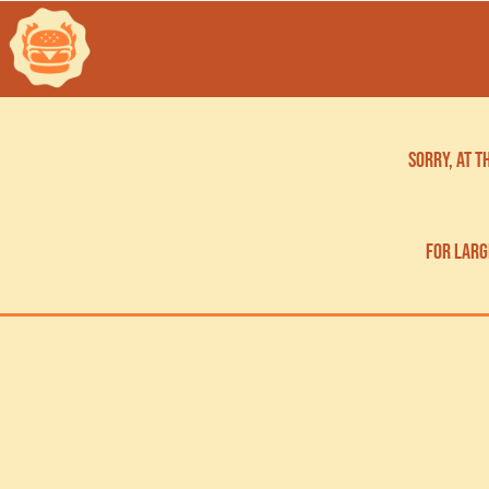
Sorry, at 
for larg