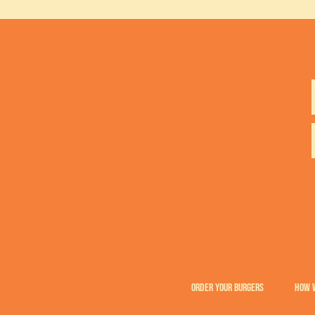
ORDER YOUR BURGERS
HOW 